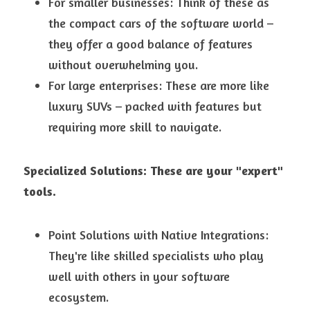
For smaller businesses: Think of these as 
the compact cars of the software world – 
they offer a good balance of features 
without overwhelming you.
For large enterprises: These are more like 
luxury SUVs – packed with features but 
requiring more skill to navigate.
Specialized Solutions: These are your "expert" 
tools.
Point Solutions with Native Integrations: 
They're like skilled specialists who play 
well with others in your software 
ecosystem.