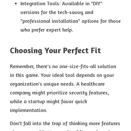
Integration Tools: Available in "DIY" 
versions for the tech-savvy and 
"professional installation" options for those 
who prefer expert help.
Choosing Your Perfect Fit
Remember, there's no one-size-fits-all solution 
in this game. Your ideal tool depends on your 
organization's unique needs. A healthcare 
company might prioritize security features, 
while a startup might favor quick 
implementation.
Don't fall into the trap of thinking more features 