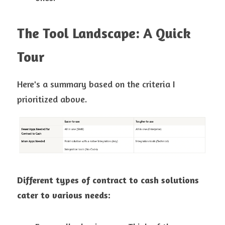
The Tool Landscape: A Quick 
Tour
Here's a summary based on the criteria I 
prioritized above.
Different types of contract to cash solutions 
cater to various needs: