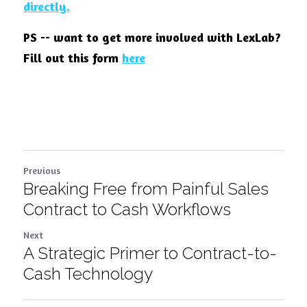
directly
.
PS -- want to get more involved with LexLab? 
Fill out this form
here
Previous
Breaking Free from Painful Sales
Contract to Cash Workflows
Next
A Strategic Primer to Contract-to-
Cash Technology