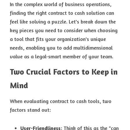
In the complex world of business operations, 
finding the right contract to cash solution can 
feel like solving a puzzle. Let's break down the 
key pieces you need to consider when choosing 
a tool that fits your organization's unique 
needs, enabling you to add multidimensional 
value as a legal-smart member of your team.
Two Crucial Factors to Keep in 
Mind
When evaluating contract to cash tools, two 
factors stand out:
User-Friendliness
: Think of this as the "can 