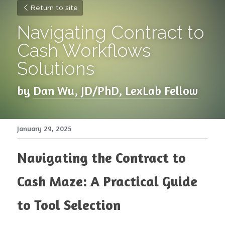
Return to site
Navigating Contract to 
Cash Workflows 
Solutions
by 
Dan Wu, JD/PhD, LexLab Fellow
January 29, 2025
Navigating the Contract to 
Cash Maze: A Practical Guide 
to Tool Selection