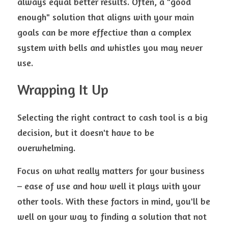
always equal better results. Often, a "good 
enough" solution that aligns with your main 
goals can be more effective than a complex 
system with bells and whistles you may never 
use.
Wrapping It Up
Selecting the right contract to cash tool is a big 
decision, but it doesn't have to be 
overwhelming. 
Focus on what really matters for your business 
– ease of use and how well it plays with your 
other tools. With these factors in mind, you'll be 
well on your way to finding a solution that not 