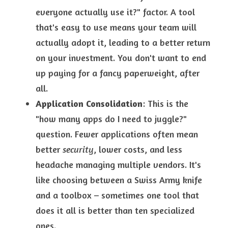
everyone actually use it?" factor. A tool 
that's easy to use means your team will 
actually adopt it, leading to a better return 
on your investment. You don't want to end 
up paying for a fancy paperweight, after
all.
Application Consolidation
: This is the 
"how many apps do I need to juggle?" 
question. Fewer applications often mean 
better 
security
, lower costs, and less 
headache managing multiple vendors. It's 
like choosing between a Swiss Army knife 
and a toolbox – sometimes one tool that 
does it all is better than ten specialized 
ones.