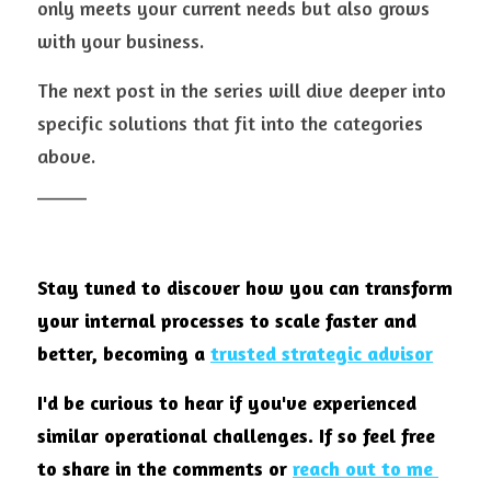
only meets your current needs but also grows 
with your business.
The next post in the series will dive deeper into 
specific solutions that fit into the categories 
above.
_____
Stay tuned to discover how you can transform 
your internal processes to scale faster and 
better, becoming a 
trusted strategic advisor
I'd be curious to hear if you've experienced 
similar operational challenges. If so feel free 
to share in the comments or
reach out to me 