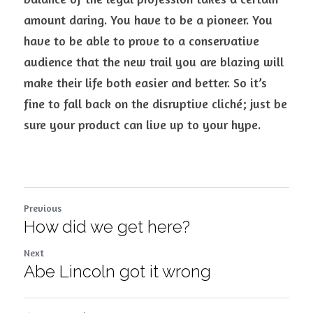
amount daring. You have to be a pioneer. You 
have to be able to prove to a conservative 
audience that the new trail you are blazing will 
make their life both easier and better. So it’s 
fine to fall back on the disruptive cliché; just be 
sure your product can live up to your hype.
Previous
How did we get here?
Next
Abe Lincoln got it wrong