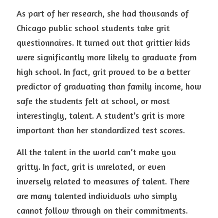
As part of her research, she had thousands of 
Chicago public school students take grit 
questionnaires. It turned out that grittier kids 
were significantly more likely to graduate from 
high school. In fact, grit proved to be a better 
predictor of graduating than family income, how 
safe the students felt at school, or most 
interestingly, talent. A student’s grit is more 
important than her standardized test scores.
All the talent in the world can’t make you 
gritty. In fact, grit is unrelated, or even 
inversely related to measures of talent. There 
are many talented individuals who simply 
cannot follow through on their commitments. 