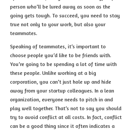
person who’ll be lured away as soon as the 
going gets tough. To succeed, you need to stay 
true not only to your work, but also your 
teammates.
Speaking of teammates, it’s important to 
choose people you’d like to be friends with. 
You’re going to be spending a lot of time with 
these people. Unlike working at a big 
corporation, you can’t just hole up and hide 
away from your startup colleagues. In a lean 
organization, everyone needs to pitch in and 
play well together. That’s not to say you should 
try to avoid conflict at all costs. In fact, conflict 
can be a good thing since it often indicates a 