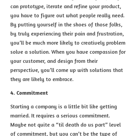
can prototype, iterate and refine your product, 
you have to figure out what people really need. 
By putting yourself in the shoes of those folks, 
by truly experiencing their pain and frustration, 
you’ll be much more likely to creatively problem 
solve a solution. When you have compassion for 
your customer, and design from their 
perspective, you’ll come up with solutions that 
they are likely to embrace.
4. Commitment
Starting a company is a little bit like getting 
married. It requires a serious commitment. 
Maybe not quite a “til death do us part” level 
of commitment, but you can’t be the type of 