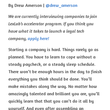
By Drew Amerson | 
@drew_amerson 
We are currently interviewing companies to join 
LexLab’s accelerator program. If you think you 
have what it takes to launch a legal tech 
company, 
apply here!
Starting a company is hard. Things rarely go as 
planned. You have to learn to cope without a 
steady paycheck, or a steady sleep schedule. 
There won’t be enough hours in the day to finish 
everything you think should be done. You’ll 
make mistakes along the way. No matter how 
amazingly talented and brilliant you are, you’ll 
quickly learn that that you can’t do it all by 
yourself. And even after assembling an 