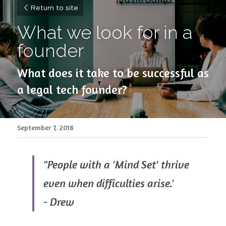
Return to site
What we look for in a 
founder
What does it take to be successful as 
a legal tech founder?
September 7, 2018
"People with a 'Mind Set' thrive 
even when difficulties arise.'
- Drew