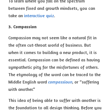
To learn where you fall on the spectrum 
between fixed and growth mindsets, you can 
take an 
interactive quiz
.
3. Compassion
Compassion may not seem like a natural fit in 
the often cut-throat world of business. But 
when it comes to building a new product, it is 
essential. Compassion can be defined as having 
sympathetic pity for the misfortunes of others. 
The etymology of the word can be traced to the 
Middle English word 
compassioun
, 
or “suffering 
with another.”
This idea of being able to suffer with another is 
the foundation to all design thinking. Before you 