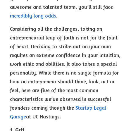
awesome and talented team, you’ll still face 
incredibly long odds
. 
Considering all the challenges, taking an 
entrepreneurial leap of faith is not for the faint 
of heart. Deciding to strike out on your own 
requires an extreme confidence in your intuition, 
work ethic and abilities. It also takes a special 
personality. While there is no single formula for 
how an entrepreneur should think, look, act or 
feel, here are five of the most common 
characteristics we’ve observed in successful 
founders coming though the 
Startup Legal 
Garage
at UC Hastings.
1. Grit