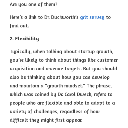
Are you one of them? 
Here’s a link to Dr. Duckworth’s 
grit survey
 to 
find out.
2. Flexibility
Typically, when talking about startup growth, 
you’re likely to think about things like customer 
acquisition and revenue targets. But you should 
also be thinking about how you can develop 
and maintain a “growth mindset.” The phrase, 
which was coined by Dr. Carol Dweck, refers to 
people who are flexible and able to adapt to a 
variety of challenges, regardless of how 
difficult they might first appear.