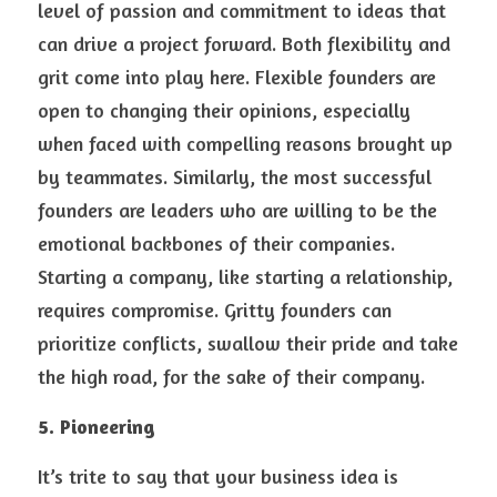
level of passion and commitment to ideas that 
can drive a project forward. Both flexibility and 
grit come into play here. Flexible founders are 
open to changing their opinions, especially 
when faced with compelling reasons brought up 
by teammates. Similarly, the most successful 
founders are leaders who are willing to be the 
emotional backbones of their companies. 
Starting a company, like starting a relationship, 
requires compromise. Gritty founders can 
prioritize conflicts, swallow their pride and take 
the high road, for the sake of their company.
5. Pioneering 
It’s trite to say that your business idea is 