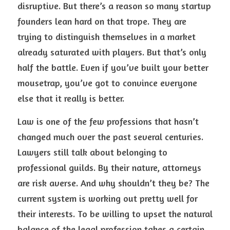
disruptive. But there’s a reason so many startup 
founders lean hard on that trope. They are 
trying to distinguish themselves in a market 
already saturated with players. But that’s only 
half the battle. Even if you’ve built your better 
mousetrap, you’ve got to convince everyone 
else that it really is better.
Law is one of the few professions that hasn’t 
changed much over the past several centuries. 
Lawyers still talk about belonging to 
professional guilds. By their nature, attorneys 
are risk averse. And why shouldn’t they be? The 
current system is working out pretty well for 
their interests. To be willing to upset the natural 
balance of the legal profession takes a certain 