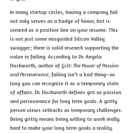
In many startup circles, having a company fail 
not only serves as a badge of honor, but is 
viewed as a positive line on your resume. This 
is not just some misguided Silicon Valley 
swagger; there is solid research supporting the 
value in failing. According to Dr. Angela 
Duckworth, author of 
Grit: The Power of Passion 
and Perseverance
, failing isn’t a bad thing—as 
long you can recognize it as a temporary state 
of affairs. Dr. Duckworth defines grit as passion 
and perseverance for long term goals. A gritty 
person views setbacks as temporary challenges. 
Being gritty means being willing to work really 
hard to make your long term goals a reality.