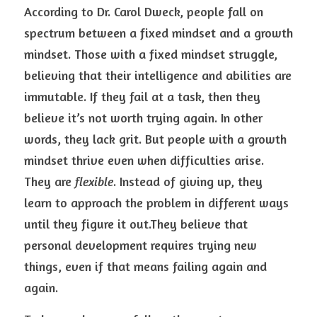
According to Dr. Carol Dweck, people fall on 
spectrum between a fixed mindset and a growth 
mindset. Those with a fixed mindset struggle, 
believing that their intelligence and abilities are 
immutable. If they fail at a task, then they 
believe it’s not worth trying again. In other 
words, they lack grit. But people with a growth 
mindset thrive even when difficulties arise. 
They are 
flexible
. Instead of giving up, they 
learn to approach the problem in different ways 
until they figure it out.They believe that 
personal development requires trying new 
things, even if that means failing again and 
again.