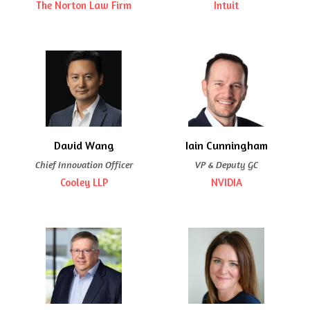
The Norton Law Firm
Intuit
David Wang
Iain Cunningham
Chief Innovation Officer
VP & Deputy GC
Cooley LLP
NVIDIA