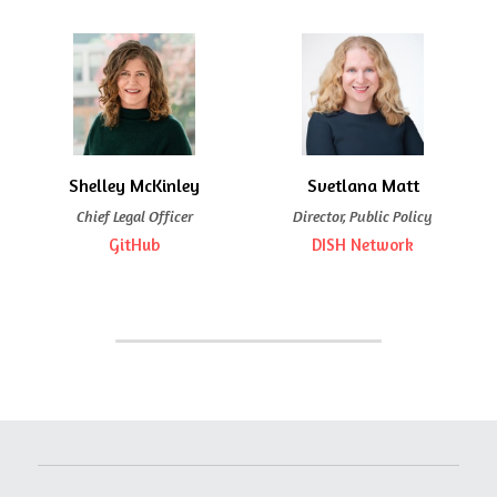
Shelley McKinley
Svetlana Matt
Chief Legal Officer
Director, Public Policy
GitHub
DISH Network