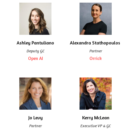
Ashley Pantuliano
Alexandra Stathopoulos 
Deputy GC
Partner
Open AI
Orrick
Jo Levy
Kerry McLean
Partner
Executive VP & GC