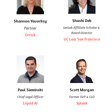
Shashi Deb
Shannon Yavorksy
LexLab Affiliate Scholar & 
Partner
Board Director
Orrick
UC Law San Francisco
Paul Sieminski
Scott Morgan
Chief Legal Officer
Former SVP & CLO
Liquid AI
Splunk