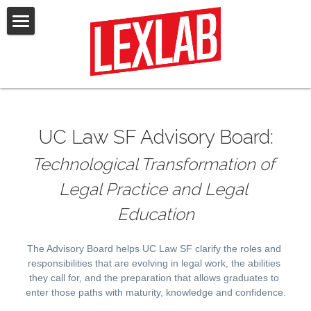
Home
Law & AI Certificate
Events
UC Law SF Advisory Board:
Research & Scholarship
Technological Transformation of 
Opportunities
Legal Practice and Legal 
Our Team
Education
Advisory Board
The Advisory Board helps UC Law SF clarify the roles and 
responsibilities that are evolving in legal work, the abilities 
Media & News
they call for, and the preparation that allows graduates to 
enter those paths with maturity, knowledge and confidence.