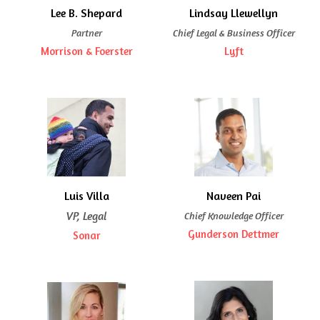
Lee B. Shepard
Lindsay Llewellyn
Partner
Chief Legal & Business Officer
Morrison & Foerster
Lyft
Luis Villa
Naveen Pai
VP, Legal
Chief Knowledge Officer
Gunderson Dettmer
Sonar